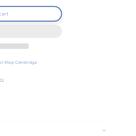
cart
ol Shop Cambridge
es