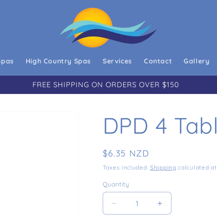
Spas
High Country Spas
Services
Contact
Gallery
FREE SHIPPING ON ORDERS OVER $150
DPD 4 Tabl
Regular price
$6.35 NZD
Taxes included.
Shipping
calculated at
Quantity
Decrease quantity for DPD
Increase quant