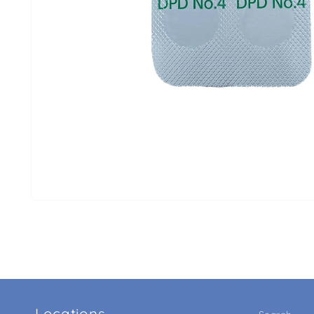
Locations