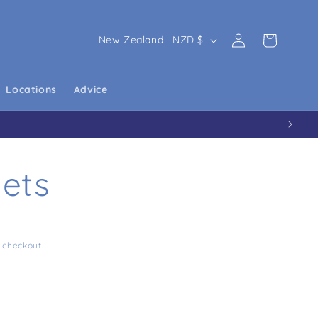
Country/region
New Zealand | NZD $
Log in
Cart
Locations
Advice
ets
 checkout.
 4 Tablets
ity for DPD 4 Tablets