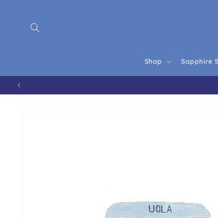
Skip to content
Shop
Sapphire 
Skip to product information