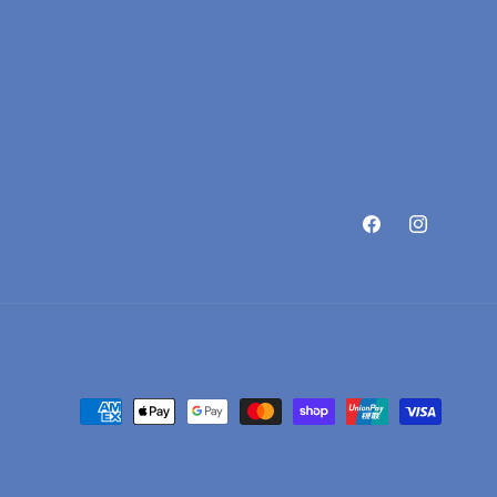
Facebook
Instagram
Payment methods