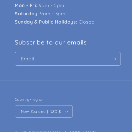
Mon - Fri:
9am - 5pm
Saturday:
9am - 3pm
Sunday & Public Holidays:
Closed
Subscribe to our emails
Email
Country/region
New Zealand | NZD $