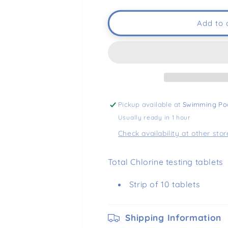
Add to 
Pickup available at
Swimming Po
Usually ready in 1 hour
Check availability at other stor
Total Chlorine testing tablets
Strip of 10 tablets
Shipping Information