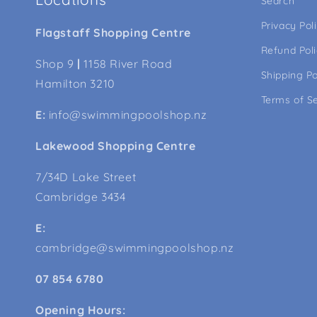
Search
Privacy Pol
Flagstaff Shopping Centre
Refund Pol
Shop 9
|
1158 River Road
Shipping Po
Hamilton 3210
Terms of S
E:
info@swimmingpoolshop.nz
Lakewood Shopping Centre
7/34D Lake Street
Cambridge 3434
E:
cambridge@swimmingpoolshop.nz
07 854 6780
Opening Hours: