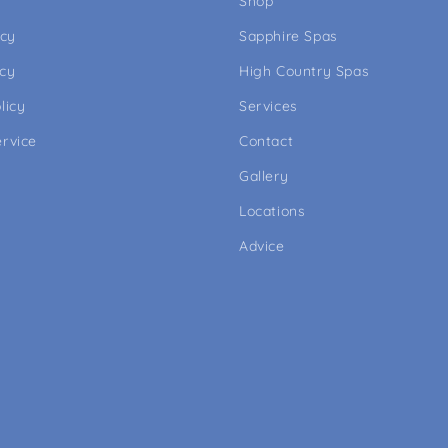
Shop
icy
Sapphire Spas
icy
High Country Spas
licy
Services
ervice
Contact
Gallery
Locations
Advice