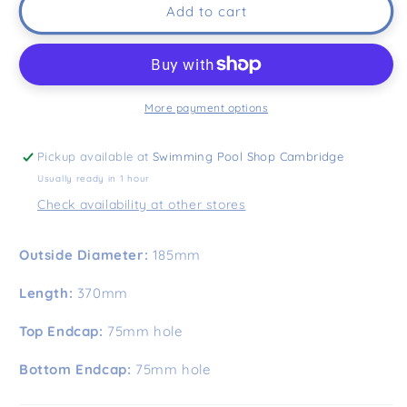
Add to cart
More payment options
Pickup available at
Swimming Pool Shop Cambridge
Usually ready in 1 hour
Check availability at other stores
Outside Diameter:
185mm
Length:
370mm
Top Endcap:
75mm hole
Bottom Endcap:
75mm hole