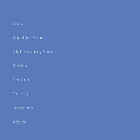
Shop
Sapphire Spas
High Country Spas
Services
Contact
Gallery
Locations
Advice