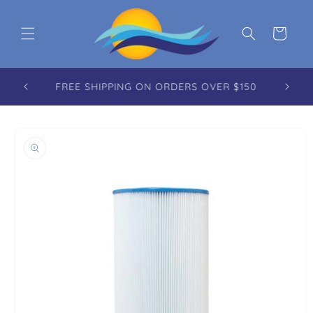
Skip to content
Cart
FREE REUSABLE TOTE WITH EVERY ORDER
OVER $100.00
to product information