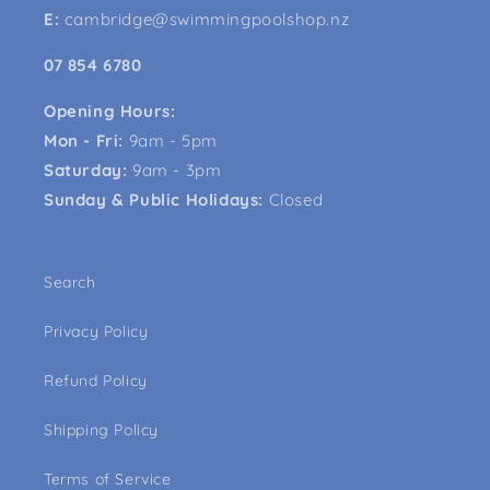
E:
cambridge@swimmingpoolshop.nz
07 854 6780
Opening Hours:
Mon - Fri:
9am - 5pm
Saturday:
9am - 3pm
Sunday & Public Holidays:
Closed
Search
Privacy Policy
Refund Policy
Shipping Policy
Terms of Service