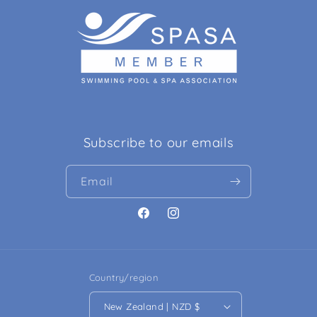
Subscribe to our emails
Email
Facebook
Instagram
Country/region
New Zealand | NZD $