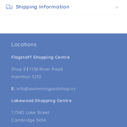
Shipping Information
Locations
Flagstaff Shopping Centre
Shop 9
|
1158 River Road
Hamilton 3210
E:
info@swimmingpoolshop.nz
Lakewood Shopping Centre
7/34D Lake Street
Cambridge 3434