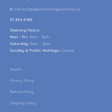
E:
cambridge@swimmingpoolshop.nz
07 854 6780
Opening Hours:
Mon - Fri:
9am - 5pm
Saturday:
9am - 3pm
Sunday & Public Holidays:
Closed
Search
Privacy Policy
Refund Policy
Shipping Policy