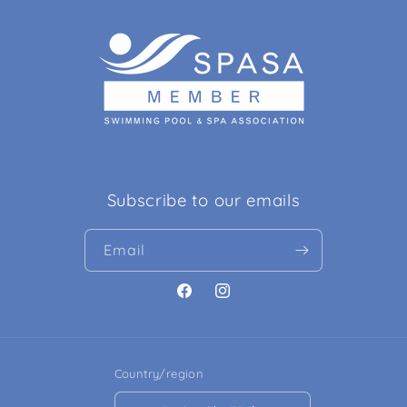
Subscribe to our emails
Email
Facebook
Instagram
Country/region