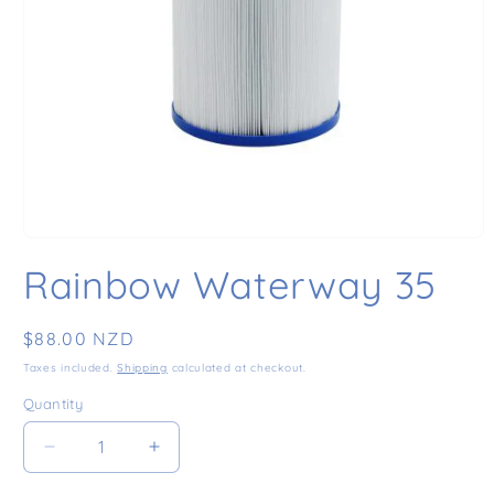
Open media 1 in modal
Rainbow Waterway 35
Regular price
$88.00 NZD
Taxes included.
Shipping
calculated at checkout.
Quantity
Decrease quantity for Rainbow Waterway 35
Increase quantity for Rainbow Waterw