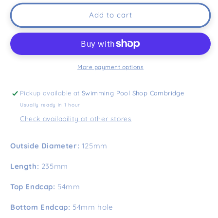
Add to cart
More payment options
Pickup available at
Swimming Pool Shop Cambridge
Usually ready in 1 hour
Check availability at other stores
Outside Diameter:
125mm
Length:
235mm
Top Endcap:
54mm
Bottom Endcap:
54mm hole