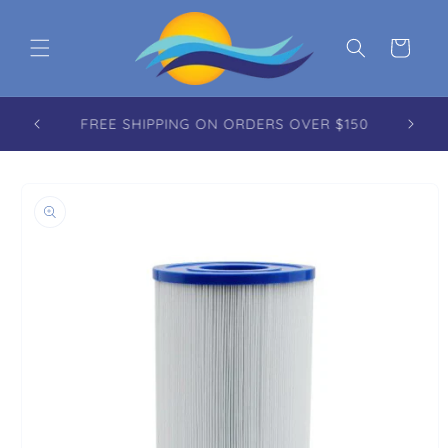
Skip to content
Cart
FREE REUSABLE TOTE WITH EVERY ORDER
OVER $100.00
to product information