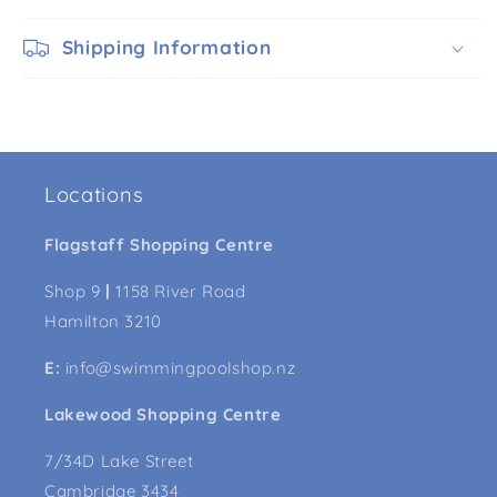
Shipping Information
Locations
Flagstaff Shopping Centre
Shop 9
|
1158 River Road
Hamilton 3210
E:
info@swimmingpoolshop.nz
Lakewood Shopping Centre
7/34D Lake Street
Cambridge 3434