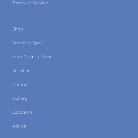
Terms of Service
Shop
Sapphire Spas
High Country Spas
Services
Contact
Gallery
Locations
Advice