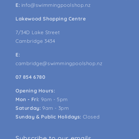
E:
info@swimmingpoolshop.nz
Lakewood Shopping Centre
7/34D Lake Street
Cambridge 3434
E:
cambridge@swimmingpoolshop.nz
07 854 6780
Opening Hours:
Mon - Fri:
9am - 5pm
Saturday:
9am - 3pm
Sunday & Public Holidays:
Closed
Subscribe to our emails