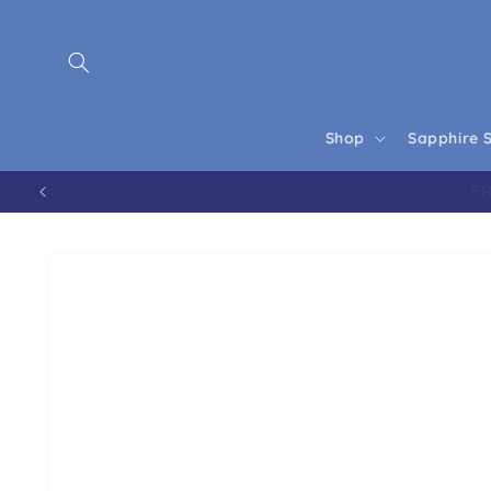
Skip to content
Shop
Sapphire 
Skip to product information