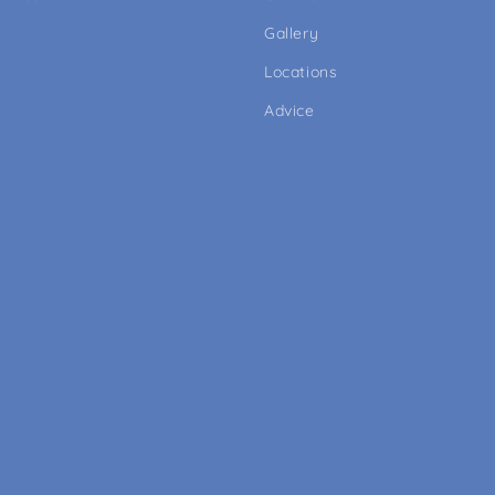
Gallery
Locations
Advice