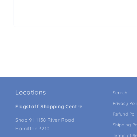
Locations
Search
Privacy Pol
Flagstaff Shopping Centre
Refund Pol
Shop 9
|
1158 River Road
Shipping Po
Hamilton 3210
Terms of S