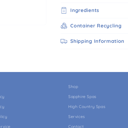
Ingredients
Container Recycling
Shipping Information
Shop
icy
Sapphire Spas
icy
High Country Spas
licy
Services
ervice
Contact