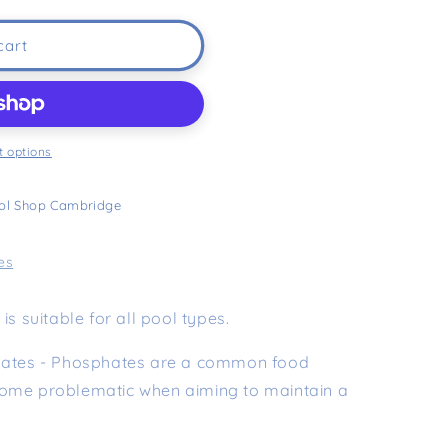
cart
 options
ol Shop Cambridge
es
is suitable for all pool types.
phates - Phosphates are a common food
come problematic when aiming to maintain a