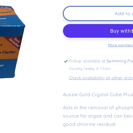
Add to 
More payment
Pickup available at
Swimming Po
Usually ready in 1 hour
Check availability at other stor
Aussie Gold Crystal Cube Plus 
Aids in the removal of phos
source for algae and can be
good chlorine residual.