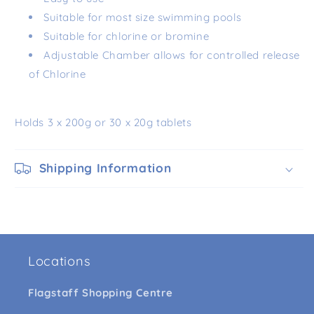
Suitable for most size swimming pools
Suitable for chlorine or bromine
Adjustable Chamber allows for controlled release
of Chlorine
Holds 3 x 200g or 30 x 20g tablets
Shipping Information
Locations
Flagstaff Shopping Centre