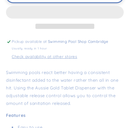
Pickup available at
Swimming Pool Shop Cambridge
Usually ready in 1 hour
Check availability at other stores
Swimming pools react better having a consistent
disinfectant added to the water rather then all in one
hit. Using the Aussie Gold Tablet Dispenser with the
adjustable release control allows you to control the
amount of sanitation released.
Features
Easy to use