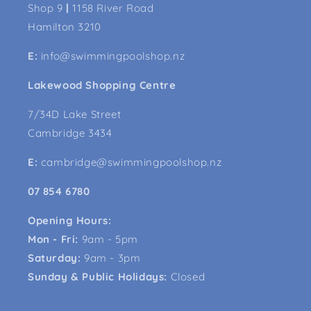
Shop 9
|
1158 River Road
Hamilton 3210
E:
info@swimmingpoolshop.nz
Lakewood Shopping Centre
7/34D Lake Street
Cambridge 3434
E:
cambridge@swimmingpoolshop.nz
07 854 6780
Opening Hours:
Mon - Fri:
9am - 5pm
Saturday:
9am - 3pm
Sunday & Public Holidays:
Closed