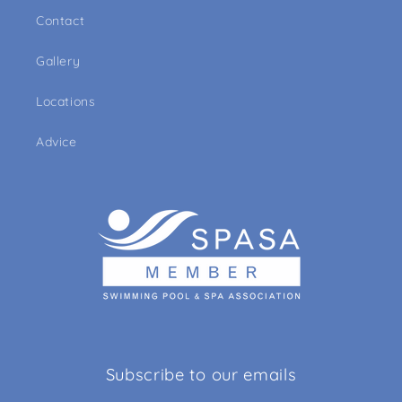
Contact
Gallery
Locations
Advice
Subscribe to our emails