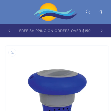
Skip to content
Cart
FREE REUSABLE TOTE WITH EVERY ORDER
OVER $100.00
to product information