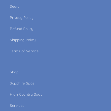
Search
Privacy Policy
Refund Policy
Shipping Policy
Terms of Service
Shop
Sapphire Spas
High Country Spas
Services